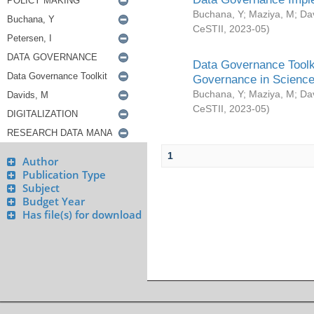
Buchana, Y
;
Maziya, M
;
Da
CeSTII
,
2023-05
)
Data Governance Toolki
Governance in Science
Buchana, Y
;
Maziya, M
;
Da
CeSTII
,
2023-05
)
1
Author
Publication Type
Subject
Budget Year
Has file(s) for download