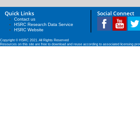
Quick Links
Social Connect
Contact us
HSRC Research Data Service
HSRC Website
Copyright © HSRC 2021. All Rights Reserved
Resources on this site are free to download and reuse according to associated licensing pro