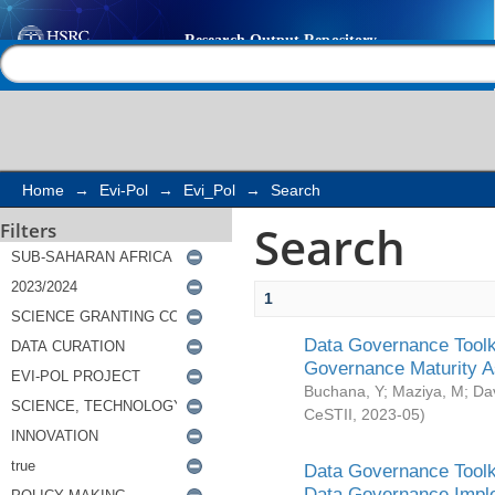
Search
Help |
Contact us
Home
→
Evi-Pol
→
Evi_Pol
→
Search
Search
Filters
1
Data Governance Toolki
Governance Maturity 
Buchana, Y
;
Maziya, M
;
Da
CeSTII
,
2023-05
)
Data Governance Toolki
Data Governance Impl