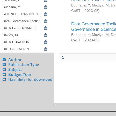
Buchana, Y
;
Maziya, M
;
Da
CeSTII
,
2023-05
)
Data Governance Toolki
Governance in Science
Buchana, Y
;
Maziya, M
;
Da
CeSTII
,
2023-05
)
1
Author
Publication Type
Subject
Budget Year
Has file(s) for download