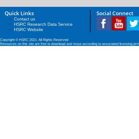
Quick Links
Social Connect
Contact us
HSRC Research Data Service
HSRC Website
Copyright © HSRC 2021. All Rights Reserved
Resources on this site are free to download and reuse according to associated licensing pro