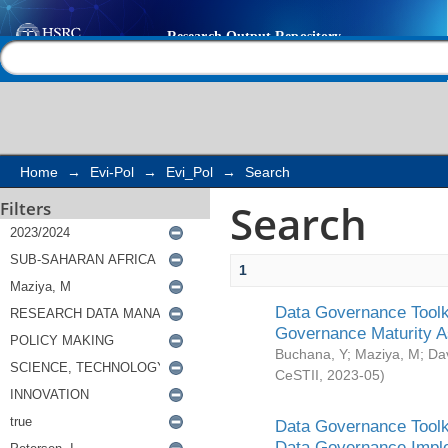
Search
Help |
Contact us
Home
→
Evi-Pol
→
Evi_Pol
→
Search
Search
Filters
1
Data Governance Toolki
Governance Maturity 
Buchana, Y
;
Maziya, M
;
Da
CeSTII
,
2023-05
)
Data Governance Toolki
Data Governance Impl