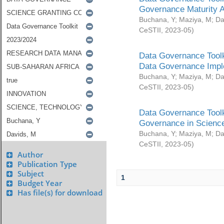
Governance Maturity 
Buchana, Y
;
Maziya, M
;
Da
CeSTII
,
2023-05
)
Data Governance Toolk
Data Governance Impl
Buchana, Y
;
Maziya, M
;
Da
CeSTII
,
2023-05
)
Data Governance Toolk
Governance in Science
Buchana, Y
;
Maziya, M
;
Da
CeSTII
,
2023-05
)
Author
Publication Type
Subject
1
Budget Year
Has file(s) for download