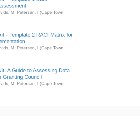
Assessment
vids, M
;
Petersen, I
(
Cape Town:
it - Template 2 RACI Matrix for
ementation
vids, M
;
Petersen, I
(
Cape Town:
it: A Guide to Assessing Data
 Granting Council
vids, M
;
Petersen, I
(
Cape Town: