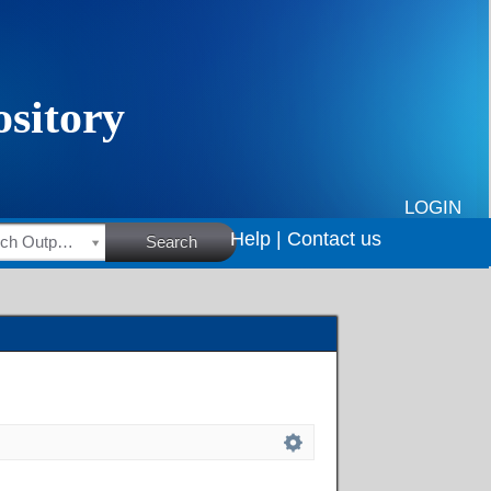
LOGIN
Help |
Contact us
HSRC Research Outputs
Search