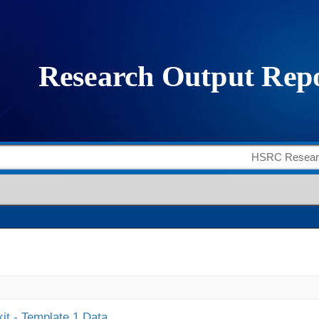
it - Template 1 Data