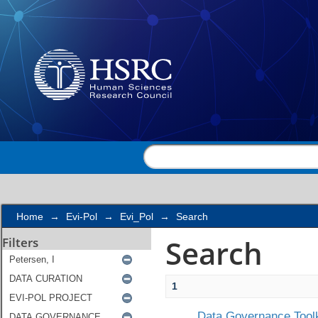
Search
Home
→
Evi-Pol
→
Evi_Pol
→
Search
Search
Filters
1
Data Governance Toolk