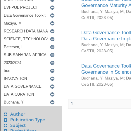
Governance Maturity 
Buchana, Y
;
Maziya, M
;
Da
CeSTII
,
2023-05
)
Data Governance Toolk
Data Governance Impl
Buchana, Y
;
Maziya, M
;
Da
CeSTII
,
2023-05
)
Data Governance Toolk
Governance in Science
Buchana, Y
;
Maziya, M
;
Da
CeSTII
,
2023-05
)
1
Author
Publication Type
Subject
Budget Year