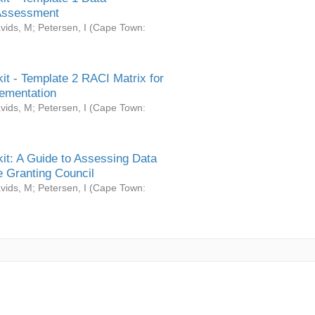
Assessment
vids, M
;
Petersen, I
(
Cape Town:
it - Template 2 RACI Matrix for
ementation
vids, M
;
Petersen, I
(
Cape Town:
it: A Guide to Assessing Data
 Granting Council
vids, M
;
Petersen, I
(
Cape Town: