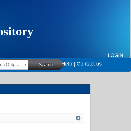
LOGIN
Help |
Contact us
HSRC Research Outputs
Search