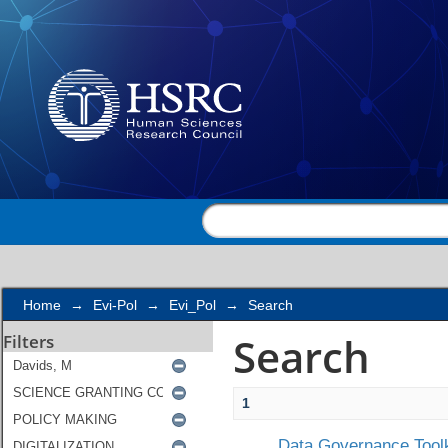
Search
Home
→
Evi-Pol
→
Evi_Pol
→
Search
Search
Filters
1
Data Governance Toolk