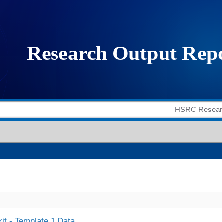
it - Template 1 Data