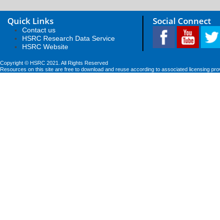
Quick Links
Social Connect
Contact us
HSRC Research Data Service
HSRC Website
Copyright © HSRC 2021. All Rights Reserved
Resources on this site are free to download and reuse according to associated licensing pro