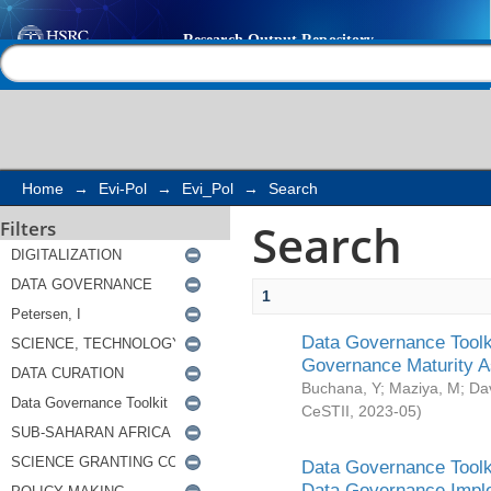
Search
Help |
Contact us
Home
→
Evi-Pol
→
Evi_Pol
→
Search
Search
Filters
1
Data Governance Toolki
Governance Maturity 
Buchana, Y
;
Maziya, M
;
Da
CeSTII
,
2023-05
)
Data Governance Toolki
Data Governance Impl