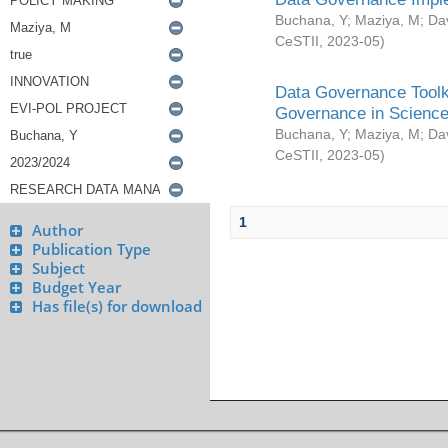
Buchana, Y
;
Maziya, M
;
Da
CeSTII
,
2023-05
)
Data Governance Toolki
Governance in Science
Buchana, Y
;
Maziya, M
;
Da
CeSTII
,
2023-05
)
1
Author
Publication Type
Subject
Budget Year
Has file(s) for download