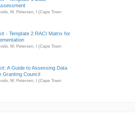
Assessment
vids, M
;
Petersen, I
(
Cape Town:
it - Template 2 RACI Matrix for
ementation
vids, M
;
Petersen, I
(
Cape Town:
it: A Guide to Assessing Data
 Granting Council
vids, M
;
Petersen, I
(
Cape Town: