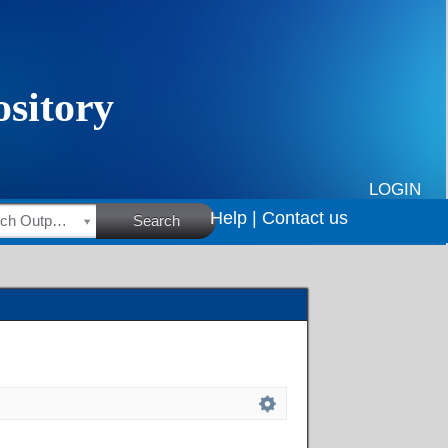
LOGIN
Help |
Contact us
HSRC Research Outputs
Search