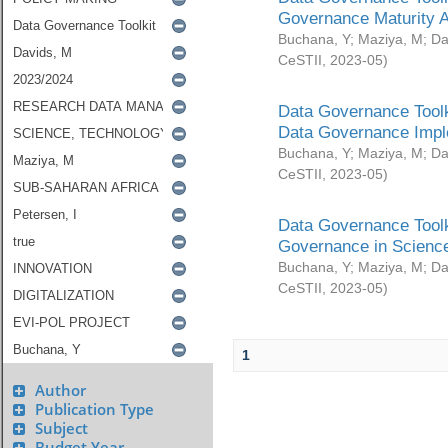
Governance Maturity 
Buchana, Y
;
Maziya, M
;
Da
CeSTII
,
2023-05
)
Data Governance Toolk
Data Governance Impl
Buchana, Y
;
Maziya, M
;
Da
CeSTII
,
2023-05
)
Data Governance Toolk
Governance in Science
Buchana, Y
;
Maziya, M
;
Da
CeSTII
,
2023-05
)
1
Author
Publication Type
Subject
Budget Year