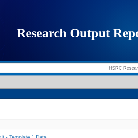
it - Template 1 Data