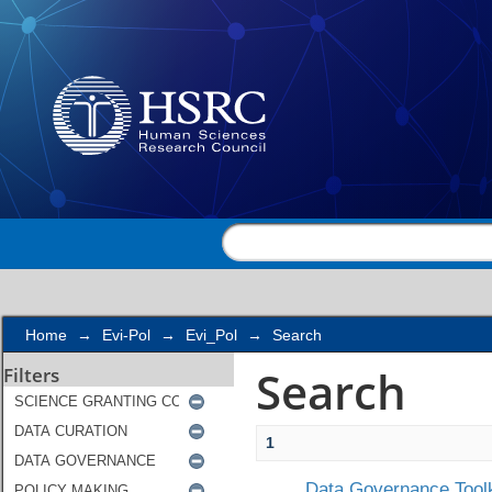
Search
Home
→
Evi-Pol
→
Evi_Pol
→
Search
Search
Filters
1
Data Governance Toolk