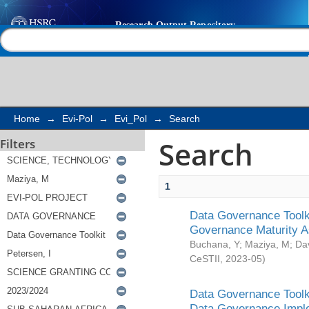
Search
Help |
Contact us
Home
→
Evi-Pol
→
Evi_Pol
→
Search
Search
Filters
1
Data Governance Toolki
Governance Maturity 
Buchana, Y
;
Maziya, M
;
Da
CeSTII
,
2023-05
)
Data Governance Toolki
Data Governance Impl