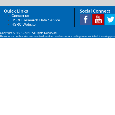
Quick Links
Social Connect
Contact us
HSRC Research Data Service
HSRC Website
Copyright © HSRC 2021. All Rights Reserved
Resources on this site are free to download and reuse according to associated licensing pro