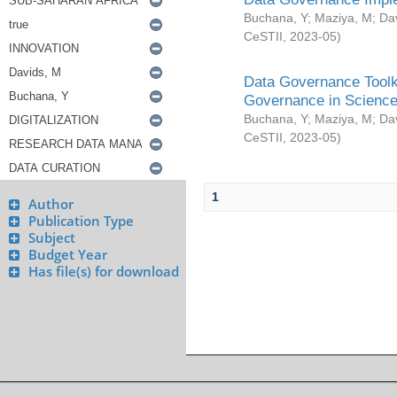
Buchana, Y
;
Maziya, M
;
Da
CeSTII
,
2023-05
)
Data Governance Toolki
Governance in Science
Buchana, Y
;
Maziya, M
;
Da
CeSTII
,
2023-05
)
1
Author
Publication Type
Subject
Budget Year
Has file(s) for download