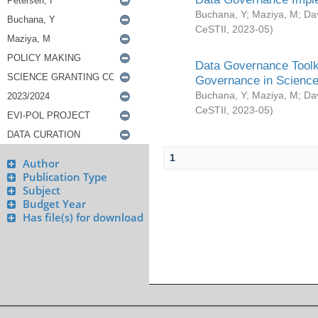
Buchana, Y
;
Maziya, M
;
Da
CeSTII
,
2023-05
)
Data Governance Toolki
Governance in Science
Buchana, Y
;
Maziya, M
;
Da
CeSTII
,
2023-05
)
1
Author
Publication Type
Subject
Budget Year
Has file(s) for download