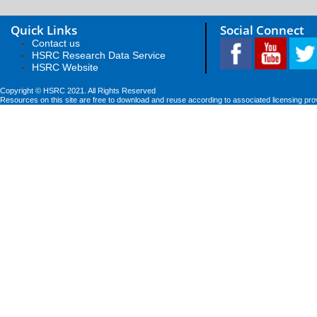
Quick Links
Social Connect
Contact us
HSRC Research Data Service
HSRC Website
Copyright © HSRC 2021. All Rights Reserved
Resources on this site are free to download and reuse according to associated licensing pro