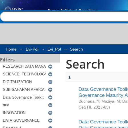
Search
Help |
Contact us
Home
→
Evi-Pol
→
Evi_Pol
→
Search
Search
Filters
1
Data Governance Toolki
Governance Maturity 
Buchana, Y
;
Maziya, M
;
Da
CeSTII
,
2023-05
)
Data Governance Toolki
Data Governance Impl