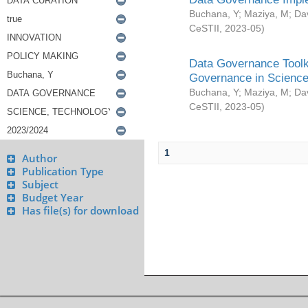
Buchana, Y
;
Maziya, M
;
Da
CeSTII
,
2023-05
)
Data Governance Toolki
Governance in Science
Buchana, Y
;
Maziya, M
;
Da
CeSTII
,
2023-05
)
1
Author
Publication Type
Subject
Budget Year
Has file(s) for download