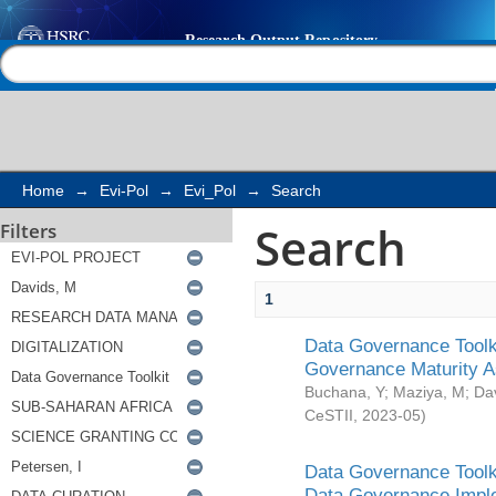
Search
Help |
Contact us
Home
→
Evi-Pol
→
Evi_Pol
→
Search
Search
Filters
1
Data Governance Toolki
Governance Maturity 
Buchana, Y
;
Maziya, M
;
Da
CeSTII
,
2023-05
)
Data Governance Toolki
Data Governance Impl