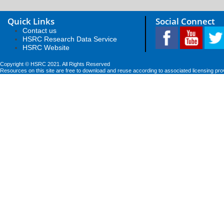
Quick Links
Social Connect
Contact us
HSRC Research Data Service
HSRC Website
Copyright © HSRC 2021. All Rights Reserved
Resources on this site are free to download and reuse according to associated licensing pro