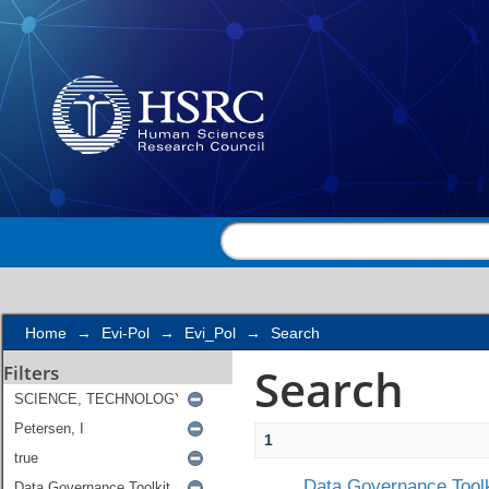
Search
Home
→
Evi-Pol
→
Evi_Pol
→
Search
Search
Filters
1
Data Governance Toolk