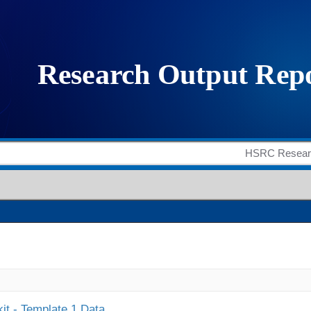
it - Template 1 Data