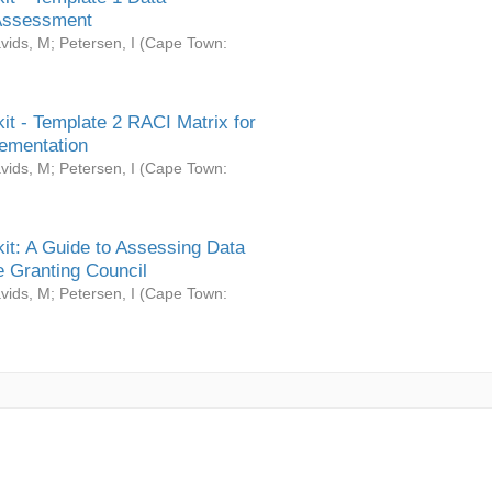
Assessment
vids, M
;
Petersen, I
(
Cape Town:
it - Template 2 RACI Matrix for
ementation
vids, M
;
Petersen, I
(
Cape Town:
it: A Guide to Assessing Data
 Granting Council
vids, M
;
Petersen, I
(
Cape Town: