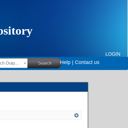
LOGIN
Help |
Contact us
HSRC Research Outputs
Search