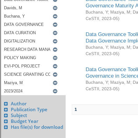
Governance Maturity 
Buchana, Y
;
Maziya, M
;
Da
CeSTII
,
2023-05
)
Data Governance Toolk
Data Governance Impl
Buchana, Y
;
Maziya, M
;
Da
CeSTII
,
2023-05
)
Data Governance Toolk
Governance in Science
Buchana, Y
;
Maziya, M
;
Da
CeSTII
,
2023-05
)
Author
Publication Type
1
Subject
Budget Year
Has file(s) for download