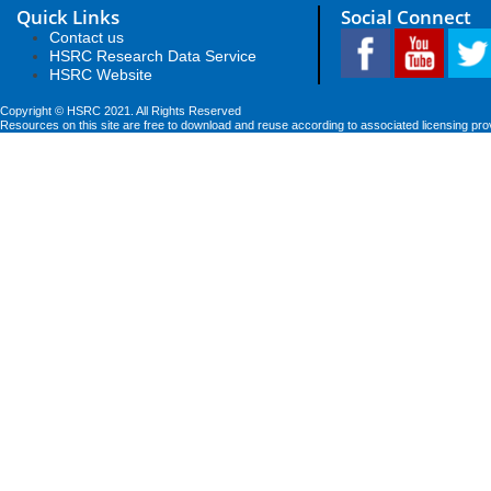
Quick Links
Social Connect
Contact us
HSRC Research Data Service
HSRC Website
Copyright © HSRC 2021. All Rights Reserved
Resources on this site are free to download and reuse according to associated licensing pro