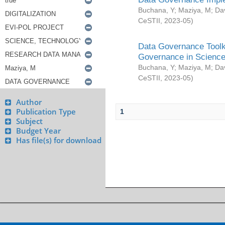
Buchana, Y
;
Maziya, M
;
Da
CeSTII
,
2023-05
)
Data Governance Toolki
Governance in Science
Buchana, Y
;
Maziya, M
;
Da
CeSTII
,
2023-05
)
Author
Publication Type
1
Subject
Budget Year
Has file(s) for download