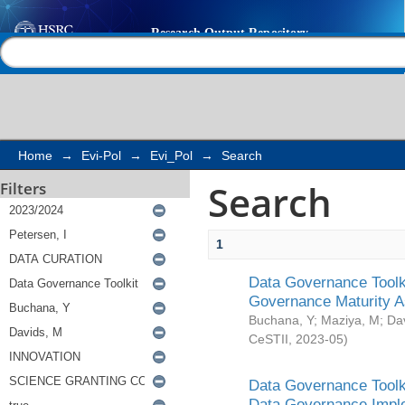
Search
Help |
Contact us
Home
→
Evi-Pol
→
Evi_Pol
→
Search
Search
Filters
1
Data Governance Toolki
Governance Maturity 
Buchana, Y
;
Maziya, M
;
Da
CeSTII
,
2023-05
)
Data Governance Toolki
Data Governance Impl