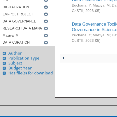
Buchana, Y
;
Maziya, M
;
Da
CeSTII
,
2023-05
)
Data Governance Toolki
Governance in Science
Buchana, Y
;
Maziya, M
;
Da
CeSTII
,
2023-05
)
Author
Publication Type
1
Subject
Budget Year
Has file(s) for download