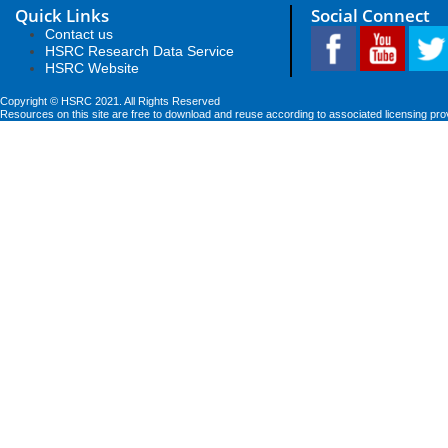
Quick Links
Social Connect
Contact us
HSRC Research Data Service
HSRC Website
Copyright © HSRC 2021. All Rights Reserved
Resources on this site are free to download and reuse according to associated licensing pro