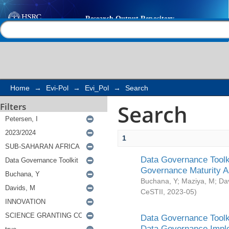
Search
Help |
Contact us
Home
→
Evi-Pol
→
Evi_Pol
→
Search
Search
Filters
1
Data Governance Toolki
Governance Maturity 
Buchana, Y
;
Maziya, M
;
Da
CeSTII
,
2023-05
)
Data Governance Toolki
Data Governance Impl