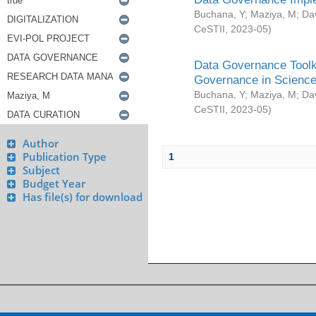
Buchana, Y
;
Maziya, M
;
Da
CeSTII
,
2023-05
)
Data Governance Toolki
Governance in Science
Buchana, Y
;
Maziya, M
;
Da
CeSTII
,
2023-05
)
Author
Publication Type
1
Subject
Budget Year
Has file(s) for download