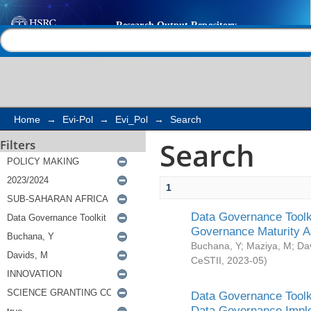
Search
Help |
Contact us
Home
→
Evi-Pol
→
Evi_Pol
→
Search
Search
Filters
1
Data Governance Toolki
Governance Maturity 
Buchana, Y
;
Maziya, M
;
Da
CeSTII
,
2023-05
)
Data Governance Toolki
Data Governance Impl