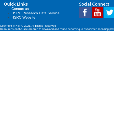
Quick Links
Social Connect
Contact us
HSRC Research Data Service
HSRC Website
Copyright © HSRC 2021. All Rights Reserved
Resources on this site are free to download and reuse according to associated licensing pro