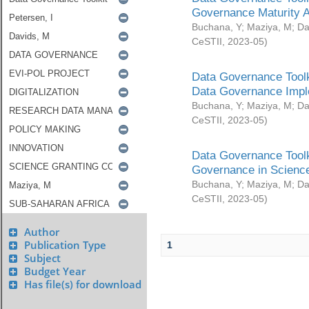
Governance Maturity 
Buchana, Y
;
Maziya, M
;
Da
CeSTII
,
2023-05
)
Data Governance Toolk
Data Governance Impl
Buchana, Y
;
Maziya, M
;
Da
CeSTII
,
2023-05
)
Data Governance Toolk
Governance in Science
Buchana, Y
;
Maziya, M
;
Da
CeSTII
,
2023-05
)
Author
Publication Type
1
Subject
Budget Year
Has file(s) for download