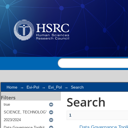
Search
Home
→
Evi-Pol
→
Evi_Pol
→
Search
Search
Filters
1
Data Governance Toolk