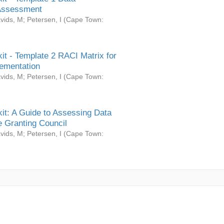
Assessment
vids, M
;
Petersen, I
(
Cape Town:
it - Template 2 RACI Matrix for
ementation
vids, M
;
Petersen, I
(
Cape Town:
it: A Guide to Assessing Data
 Granting Council
vids, M
;
Petersen, I
(
Cape Town: