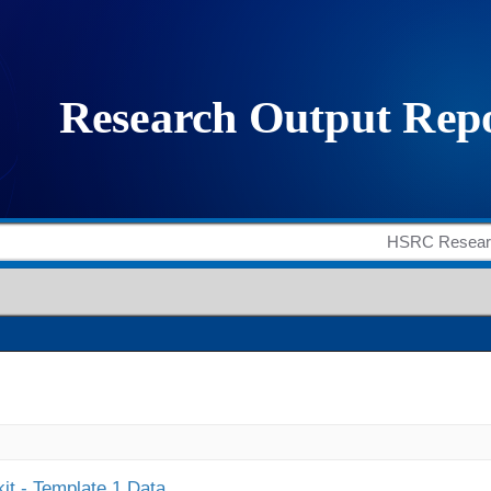
it - Template 1 Data