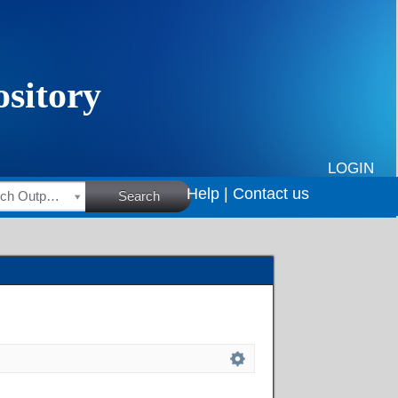
LOGIN
Help |
Contact us
HSRC Research Outputs
Search