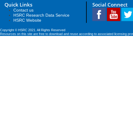
Quick Links
Social Connect
Contact us
HSRC Research Data Service
HSRC Website
Copyright © HSRC 2021. All Rights Reserved
Resources on this site are free to download and reuse according to associated licensing pro