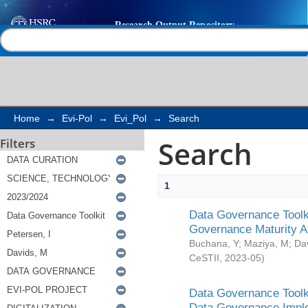
Search
Help |
Contact us
Home
→
Evi-Pol
→
Evi_Pol
→
Search
Search
Filters
1
Data Governance Toolki
Governance Maturity 
Buchana, Y
;
Maziya, M
;
Da
CeSTII
,
2023-05
)
Data Governance Toolki
Data Governance Impl