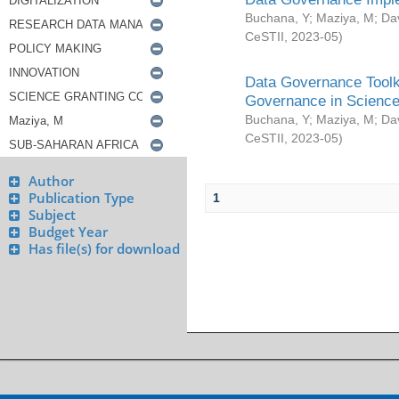
Buchana, Y
;
Maziya, M
;
Da
CeSTII
,
2023-05
)
Data Governance Toolki
Governance in Science
Buchana, Y
;
Maziya, M
;
Da
CeSTII
,
2023-05
)
Author
Publication Type
1
Subject
Budget Year
Has file(s) for download