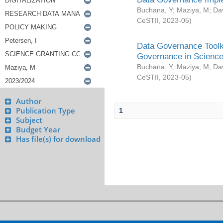
Buchana, Y
;
Maziya, M
;
Da
CeSTII
,
2023-05
)
Data Governance Toolki
Governance in Science
Buchana, Y
;
Maziya, M
;
Da
CeSTII
,
2023-05
)
Author
Publication Type
1
Subject
Budget Year
Has file(s) for download