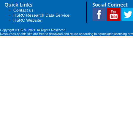
Quick Links
Social Connect
Contact us
HSRC Research Data Service
HSRC Website
Copyright © HSRC 2021. All Rights Reserved
Resources on this site are free to download and reuse according to associated licensing pro