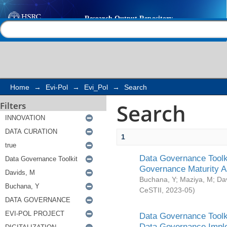
Search
Help |
Contact us
Home
→
Evi-Pol
→
Evi_Pol
→
Search
Search
Filters
1
Data Governance Toolki
Governance Maturity 
Buchana, Y
;
Maziya, M
;
Da
CeSTII
,
2023-05
)
Data Governance Toolki
Data Governance Impl