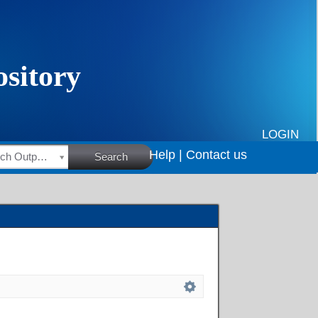
LOGIN
Help |
Contact us
HSRC Research Outputs
Search