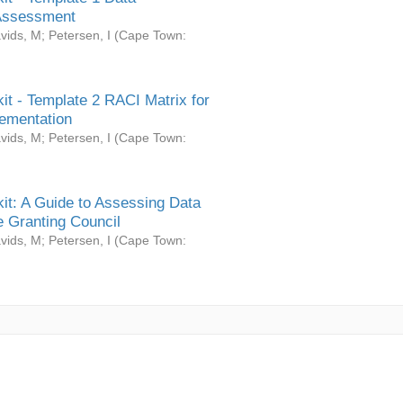
Assessment
vids, M
;
Petersen, I
(
Cape Town:
it - Template 2 RACI Matrix for
ementation
vids, M
;
Petersen, I
(
Cape Town:
it: A Guide to Assessing Data
 Granting Council
vids, M
;
Petersen, I
(
Cape Town: