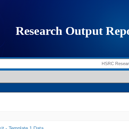
it - Template 1 Data