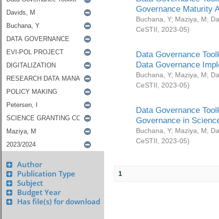
Governance Maturity 
Buchana, Y
;
Maziya, M
;
Da
CeSTII
,
2023-05
)
Data Governance Toolk
Data Governance Impl
Buchana, Y
;
Maziya, M
;
Da
CeSTII
,
2023-05
)
Data Governance Toolk
Governance in Science
Buchana, Y
;
Maziya, M
;
Da
CeSTII
,
2023-05
)
Author
Publication Type
1
Subject
Budget Year
Has file(s) for download