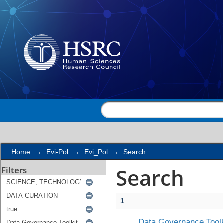
Search
Home
→
Evi-Pol
→
Evi_Pol
→
Search
Search
Filters
1
Data Governance Toolk