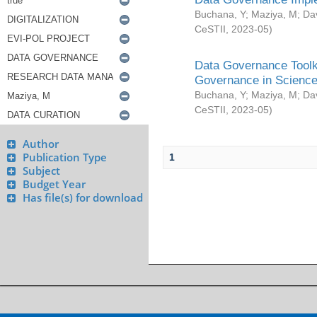
Buchana, Y
;
Maziya, M
;
Da
CeSTII
,
2023-05
)
Data Governance Toolki
Governance in Science
Buchana, Y
;
Maziya, M
;
Da
CeSTII
,
2023-05
)
Author
Publication Type
1
Subject
Budget Year
Has file(s) for download