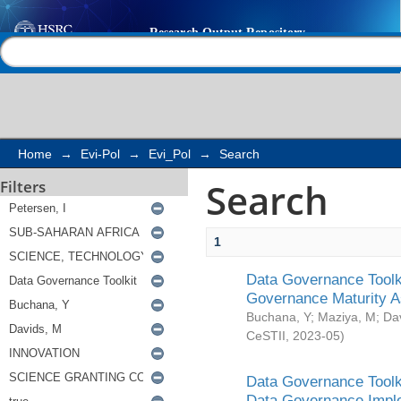
Search
Help |
Contact us
Home
→
Evi-Pol
→
Evi_Pol
→
Search
Search
Filters
1
Data Governance Toolki
Governance Maturity 
Buchana, Y
;
Maziya, M
;
Da
CeSTII
,
2023-05
)
Data Governance Toolki
Data Governance Impl