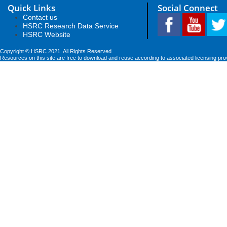
Quick Links
Social Connect
Contact us
HSRC Research Data Service
HSRC Website
Copyright © HSRC 2021. All Rights Reserved
Resources on this site are free to download and reuse according to associated licensing pro