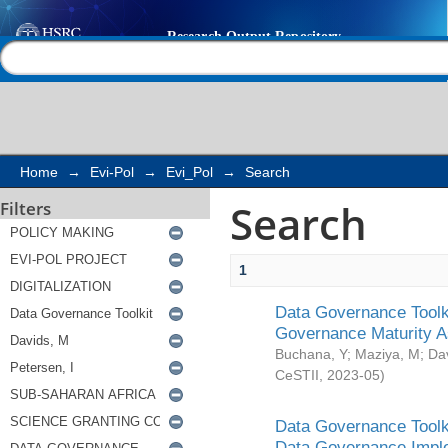
Search
Help |
Contact us
Home
→
Evi-Pol
→
Evi_Pol
→
Search
Search
Filters
1
Data Governance Toolki
Governance Maturity 
Buchana, Y
;
Maziya, M
;
Da
CeSTII
,
2023-05
)
Data Governance Toolki
Data Governance Impl