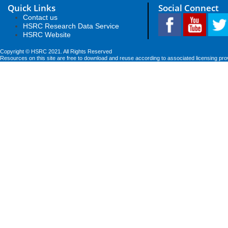
Quick Links
Social Connect
Contact us
HSRC Research Data Service
HSRC Website
Copyright © HSRC 2021. All Rights Reserved
Resources on this site are free to download and reuse according to associated licensing pro