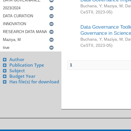
Buchana, Y
;
Maziya, M
;
Da
CeSTII
,
2023-05
)
Data Governance Toolki
Governance in Science
Buchana, Y
;
Maziya, M
;
Da
CeSTII
,
2023-05
)
Author
Publication Type
1
Subject
Budget Year
Has file(s) for download