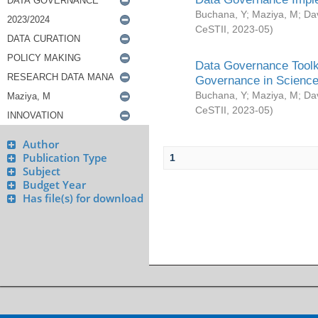
Buchana, Y
;
Maziya, M
;
Da
CeSTII
,
2023-05
)
Data Governance Toolki
Governance in Science
Buchana, Y
;
Maziya, M
;
Da
CeSTII
,
2023-05
)
Author
Publication Type
1
Subject
Budget Year
Has file(s) for download