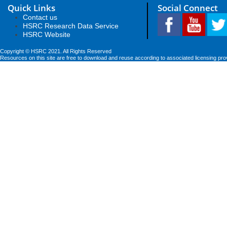
Quick Links
Social Connect
Contact us
HSRC Research Data Service
HSRC Website
Copyright © HSRC 2021. All Rights Reserved
Resources on this site are free to download and reuse according to associated licensing pro