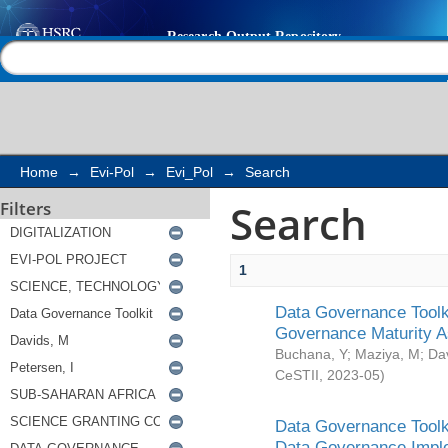
Search
Help |
Contact us
Home
→
Evi-Pol
→
Evi_Pol
→
Search
Search
Filters
1
Data Governance Toolki
Governance Maturity 
Buchana, Y
;
Maziya, M
;
Da
CeSTII
,
2023-05
)
Data Governance Toolki
Data Governance Impl