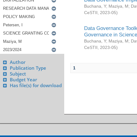
Buchana, Y
;
Maziya, M
;
Da
CeSTII
,
2023-05
)
Data Governance Toolki
Governance in Science
Buchana, Y
;
Maziya, M
;
Da
CeSTII
,
2023-05
)
Author
Publication Type
1
Subject
Budget Year
Has file(s) for download