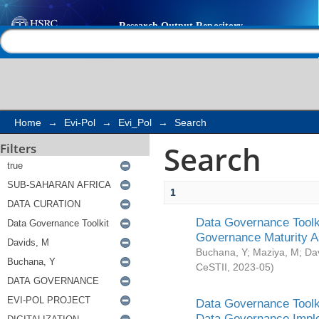
Search
Help |
Contact us
Home
→
Evi-Pol
→
Evi_Pol
→
Search
Search
Filters
1
Data Governance Toolki
Governance Maturity 
Buchana, Y
;
Maziya, M
;
Da
CeSTII
,
2023-05
)
Data Governance Toolki
Data Governance Impl