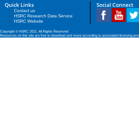
Quick Links
Social Connect
Contact us
HSRC Research Data Service
HSRC Website
Copyright © HSRC 2021. All Rights Reserved
Resources on this site are free to download and reuse according to associated licensing pro