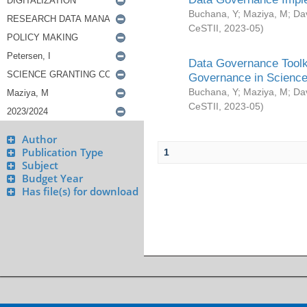
Buchana, Y
;
Maziya, M
;
Da
CeSTII
,
2023-05
)
Data Governance Toolki
Governance in Science
Buchana, Y
;
Maziya, M
;
Da
CeSTII
,
2023-05
)
Author
Publication Type
1
Subject
Budget Year
Has file(s) for download