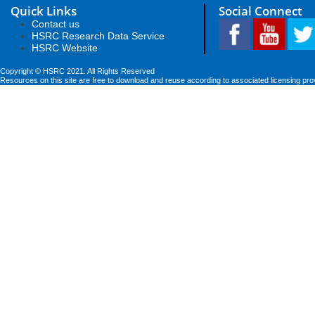
Quick Links
Social Connect
Contact us
HSRC Research Data Service
HSRC Website
Copyright © HSRC 2021. All Rights Reserved
Resources on this site are free to download and reuse according to associated licensing pro