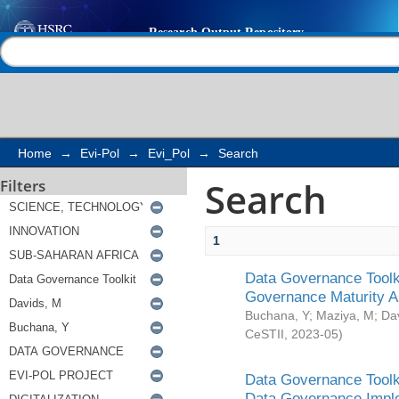
Search
Help |
Contact us
Home
→
Evi-Pol
→
Evi_Pol
→
Search
Search
Filters
1
Data Governance Toolki
Governance Maturity 
Buchana, Y
;
Maziya, M
;
Da
CeSTII
,
2023-05
)
Data Governance Toolki
Data Governance Impl