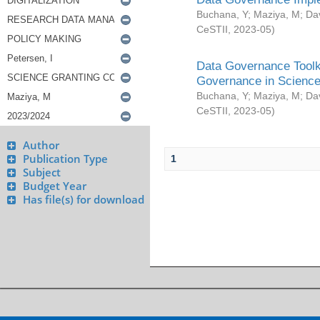
Buchana, Y
;
Maziya, M
;
Da
CeSTII
,
2023-05
)
Data Governance Toolki
Governance in Science
Buchana, Y
;
Maziya, M
;
Da
CeSTII
,
2023-05
)
Author
Publication Type
1
Subject
Budget Year
Has file(s) for download