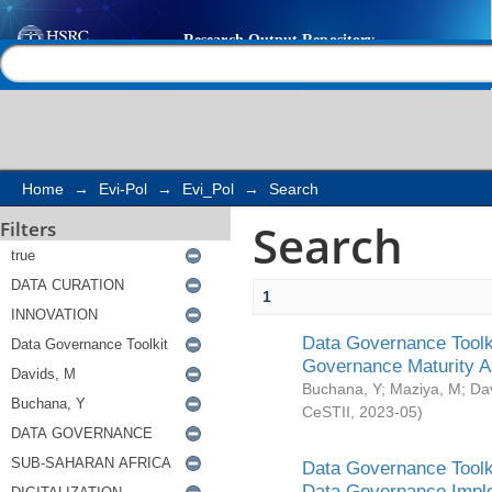
Search
Help |
Contact us
Home
→
Evi-Pol
→
Evi_Pol
→
Search
Search
Filters
1
Data Governance Toolki
Governance Maturity 
Buchana, Y
;
Maziya, M
;
Da
CeSTII
,
2023-05
)
Data Governance Toolki
Data Governance Impl