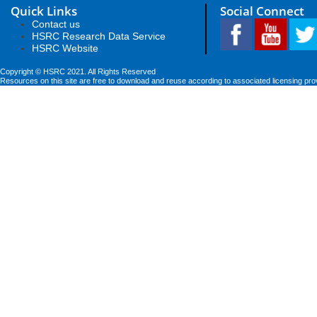
Quick Links
Social Connect
Contact us
HSRC Research Data Service
HSRC Website
Copyright © HSRC 2021. All Rights Reserved
Resources on this site are free to download and reuse according to associated licensing pro