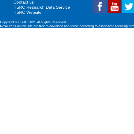
Contact us
HSRC Research Data Service
HSRC Website
Copyright © HSRC 2021. All Rights Reserved
Resources on this site are free to download and reuse according to associated licensing pro