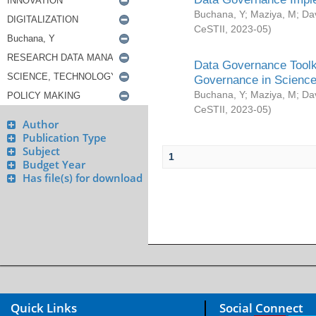
Buchana, Y
;
Maziya, M
;
Da
CeSTII
,
2023-05
)
Data Governance Toolki
Governance in Science
Buchana, Y
;
Maziya, M
;
Da
CeSTII
,
2023-05
)
Author
Publication Type
Subject
1
Budget Year
Has file(s) for download
Quick Links
Social Connect