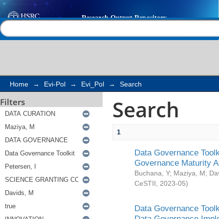
Search
Help |
Contact us
Home
→
Evi-Pol
→
Evi_Pol
→
Search
Search
Filters
1
Data Governance Toolki
Governance Maturity 
Buchana, Y
;
Maziya, M
;
Da
CeSTII
,
2023-05
)
Data Governance Toolki
Data Governance Impl