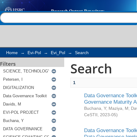
Search
Help |
Contact us
Home
→
Evi-Pol
→
Evi_Pol
→
Search
Search
Filters
1
Data Governance Toolki
Governance Maturity 
Buchana, Y
;
Maziya, M
;
Da
CeSTII
,
2023-05
)
Data Governance Toolki
Data Governance Impl