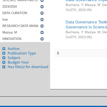
Buchana, Y
;
Maziya, M
;
Da
CeSTII
,
2023-05
)
Data Governance Toolki
Governance in Science
Buchana, Y
;
Maziya, M
;
Da
CeSTII
,
2023-05
)
Author
Publication Type
1
Subject
Budget Year
Has file(s) for download