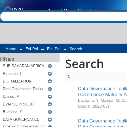
Search
Help |
Contact us
Home
→
Evi-Pol
→
Evi_Pol
→
Search
Search
Filters
1
Data Governance Toolki
Governance Maturity 
Buchana, Y
;
Maziya, M
;
Da
CeSTII
,
2023-05
)
Data Governance Toolki
Data Governance Impl