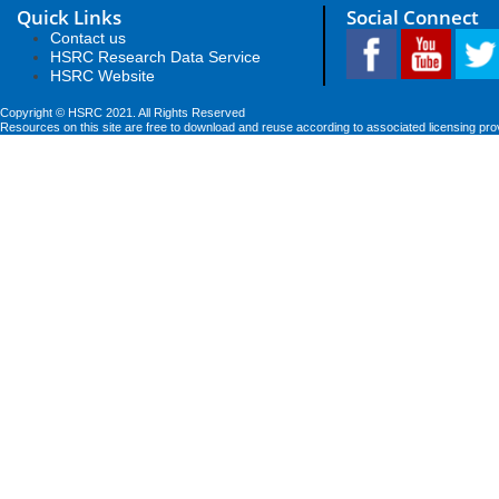
Quick Links
Social Connect
Contact us
HSRC Research Data Service
HSRC Website
Copyright © HSRC 2021. All Rights Reserved
Resources on this site are free to download and reuse according to associated licensing pro