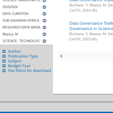
Buchana, Y
;
Maziya, M
;
Da
CeSTII
,
2023-05
)
Data Governance Toolki
Governance in Science
Buchana, Y
;
Maziya, M
;
Da
CeSTII
,
2023-05
)
Author
Publication Type
1
Subject
Budget Year
Has file(s) for download