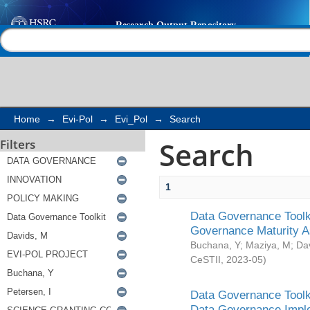
Search
Help |
Contact us
Home
→
Evi-Pol
→
Evi_Pol
→
Search
Search
Filters
1
Data Governance Toolki
Governance Maturity 
Buchana, Y
;
Maziya, M
;
Da
CeSTII
,
2023-05
)
Data Governance Toolki
Data Governance Impl