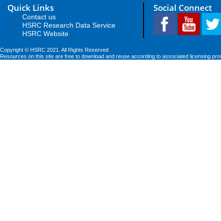
Quick Links
Social Connect
Contact us
HSRC Research Data Service
HSRC Website
Copyright © HSRC 2021. All Rights Reserved
Resources on this site are free to download and reuse according to associated licensing pro