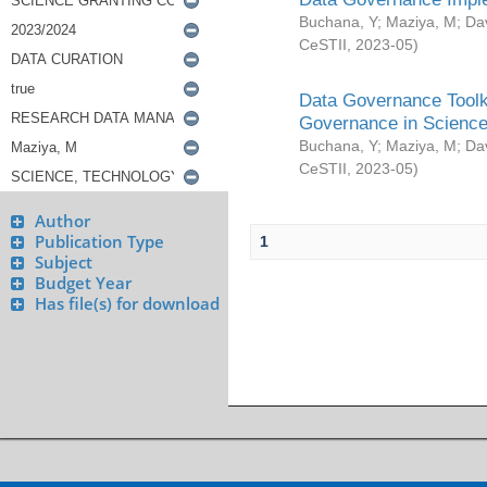
Buchana, Y
;
Maziya, M
;
Da
CeSTII
,
2023-05
)
Data Governance Toolki
Governance in Science
Buchana, Y
;
Maziya, M
;
Da
CeSTII
,
2023-05
)
Author
Publication Type
1
Subject
Budget Year
Has file(s) for download