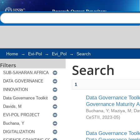
Search
Help |
Contact us
Home
→
Evi-Pol
→
Evi_Pol
→
Search
Search
Filters
1
Data Governance Toolki
Governance Maturity 
Buchana, Y
;
Maziya, M
;
Da
CeSTII
,
2023-05
)
Data Governance Toolki
Data Governance Impl