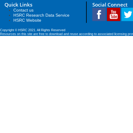
Quick Links
Social Connect
Contact us
HSRC Research Data Service
HSRC Website
Copyright © HSRC 2021. All Rights Reserved
Resources on this site are free to download and reuse according to associated licensing pro