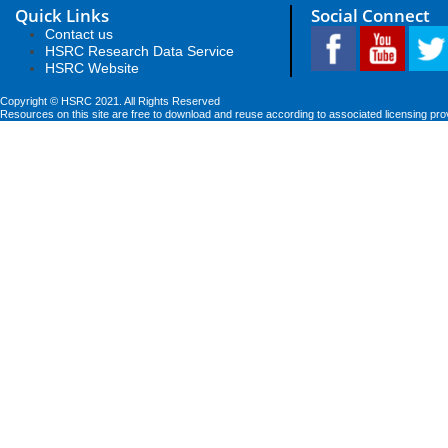
Quick Links
Social Connect
Contact us
HSRC Research Data Service
HSRC Website
Copyright © HSRC 2021. All Rights Reserved
Resources on this site are free to download and reuse according to associated licensing pro