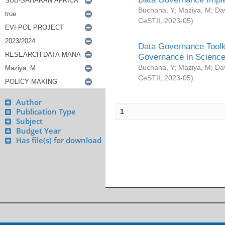
Buchana, Y
;
Maziya, M
;
Da
CeSTII
,
2023-05
)
Data Governance Toolki
Governance in Science
Buchana, Y
;
Maziya, M
;
Da
CeSTII
,
2023-05
)
Author
Publication Type
1
Subject
Budget Year
Has file(s) for download