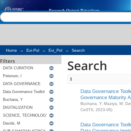
Search
Help |
Contact us
Home
→
Evi-Pol
→
Evi_Pol
→
Search
Search
Filters
1
Data Governance Toolki
Governance Maturity 
Buchana, Y
;
Maziya, M
;
Da
CeSTII
,
2023-05
)
Data Governance Toolki
Data Governance Impl