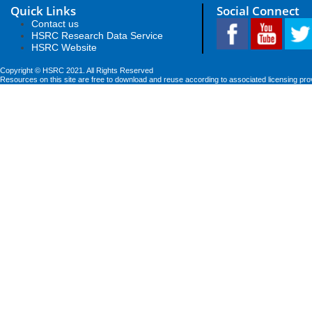
Quick Links
Social Connect
Contact us
HSRC Research Data Service
HSRC Website
Copyright © HSRC 2021. All Rights Reserved
Resources on this site are free to download and reuse according to associated licensing pro