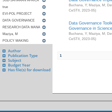
Buchana, Y
;
Maziya, M
;
Da
CeSTII
,
2023-05
)
Data Governance Toolki
Governance in Science
Buchana, Y
;
Maziya, M
;
Da
CeSTII
,
2023-05
)
Author
Publication Type
1
Subject
Budget Year
Has file(s) for download