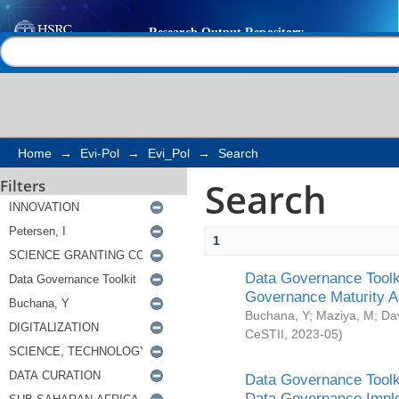
Search
Help |
Contact us
Home
→
Evi-Pol
→
Evi_Pol
→
Search
Search
Filters
1
Data Governance Toolki
Governance Maturity 
Buchana, Y
;
Maziya, M
;
Da
CeSTII
,
2023-05
)
Data Governance Toolki
Data Governance Impl