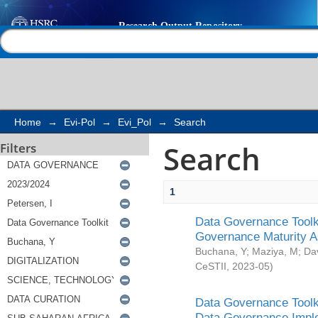
Search
Help |
Contact us
Home
→
Evi-Pol
→
Evi_Pol
→
Search
Search
Filters
1
Data Governance Toolki
Governance Maturity 
Buchana, Y
;
Maziya, M
;
Da
CeSTII
,
2023-05
)
Data Governance Toolki
Data Governance Impl