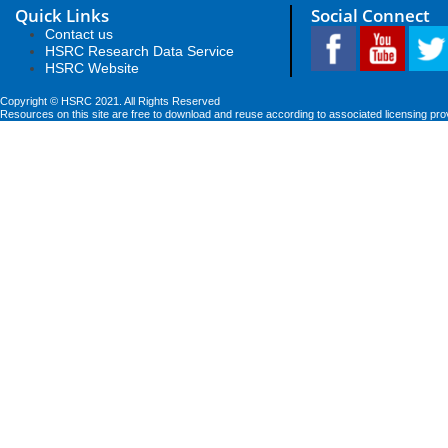
Quick Links
Social Connect
Contact us
HSRC Research Data Service
HSRC Website
Copyright © HSRC 2021. All Rights Reserved
Resources on this site are free to download and reuse according to associated licensing pro