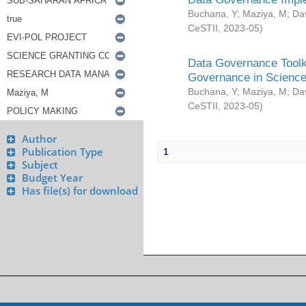
Buchana, Y
;
Maziya, M
;
Da
CeSTII
,
2023-05
)
Data Governance Toolki
Governance in Science
Buchana, Y
;
Maziya, M
;
Da
CeSTII
,
2023-05
)
Author
Publication Type
1
Subject
Budget Year
Has file(s) for download