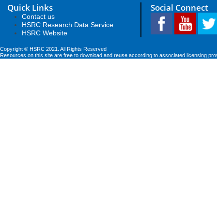
Quick Links
Social Connect
Contact us
HSRC Research Data Service
HSRC Website
Copyright © HSRC 2021. All Rights Reserved
Resources on this site are free to download and reuse according to associated licensing pro