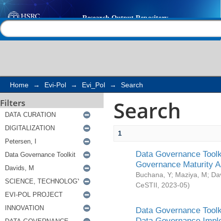
Search
Help |
Contact us
Home
→
Evi-Pol
→
Evi_Pol
→
Search
Search
Filters
1
Data Governance Toolki
Governance Maturity 
Buchana, Y
;
Maziya, M
;
Da
CeSTII
,
2023-05
)
Data Governance Toolki
Data Governance Impl