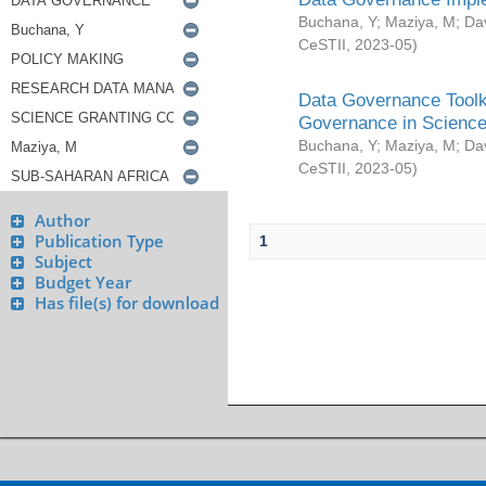
Buchana, Y
;
Maziya, M
;
Da
CeSTII
,
2023-05
)
Data Governance Toolki
Governance in Science
Buchana, Y
;
Maziya, M
;
Da
CeSTII
,
2023-05
)
Author
Publication Type
1
Subject
Budget Year
Has file(s) for download