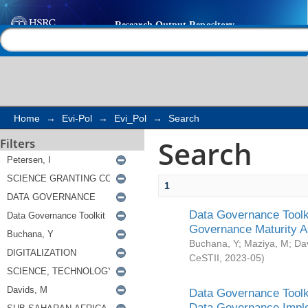
Search
Help |
Contact us
Home
→
Evi-Pol
→
Evi_Pol
→
Search
Search
Filters
1
Data Governance Toolki
Governance Maturity 
Buchana, Y
;
Maziya, M
;
Da
CeSTII
,
2023-05
)
Data Governance Toolki
Data Governance Impl