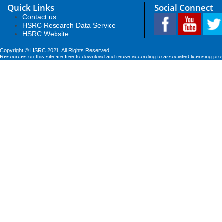
Quick Links
Social Connect
Contact us
HSRC Research Data Service
HSRC Website
Copyright © HSRC 2021. All Rights Reserved
Resources on this site are free to download and reuse according to associated licensing pro