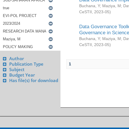
Buchana, Y
;
Maziya, M
;
Da
CeSTII
,
2023-05
)
Data Governance Toolki
Governance in Science
Buchana, Y
;
Maziya, M
;
Da
CeSTII
,
2023-05
)
Author
Publication Type
1
Subject
Budget Year
Has file(s) for download