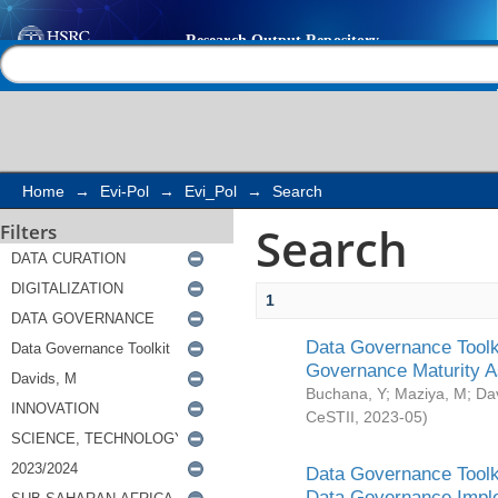
Search
Help |
Contact us
Home
→
Evi-Pol
→
Evi_Pol
→
Search
Search
Filters
1
Data Governance Toolki
Governance Maturity 
Buchana, Y
;
Maziya, M
;
Da
CeSTII
,
2023-05
)
Data Governance Toolki
Data Governance Impl