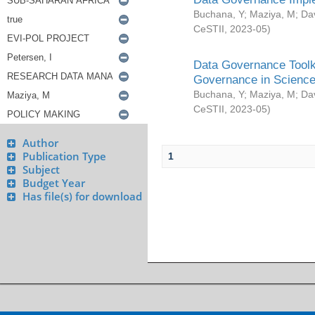
Buchana, Y
;
Maziya, M
;
Da
CeSTII
,
2023-05
)
Data Governance Toolki
Governance in Science
Buchana, Y
;
Maziya, M
;
Da
CeSTII
,
2023-05
)
Author
Publication Type
1
Subject
Budget Year
Has file(s) for download