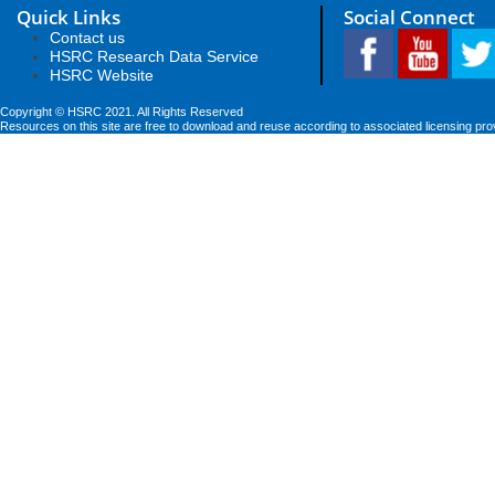
Quick Links
Social Connect
Contact us
HSRC Research Data Service
HSRC Website
Copyright © HSRC 2021. All Rights Reserved
Resources on this site are free to download and reuse according to associated licensing pro