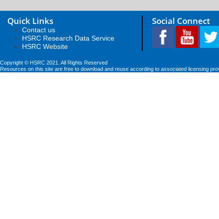
Quick Links
Social Connect
Contact us
HSRC Research Data Service
HSRC Website
Copyright © HSRC 2021. All Rights Reserved
Resources on this site are free to download and reuse according to associated licensing pro