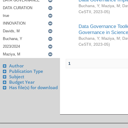
Buchana, Y
;
Maziya, M
;
Da
CeSTII
,
2023-05
)
Data Governance Toolki
Governance in Science
Buchana, Y
;
Maziya, M
;
Da
CeSTII
,
2023-05
)
1
Author
Publication Type
Subject
Budget Year
Has file(s) for download