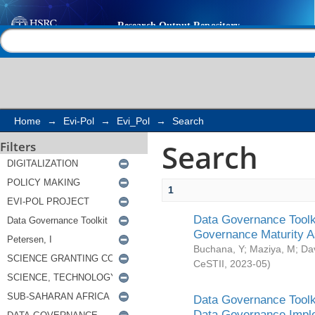
Search
Help |
Contact us
Home
→
Evi-Pol
→
Evi_Pol
→
Search
Search
Filters
1
Data Governance Toolki
Governance Maturity 
Buchana, Y
;
Maziya, M
;
Da
CeSTII
,
2023-05
)
Data Governance Toolki
Data Governance Impl