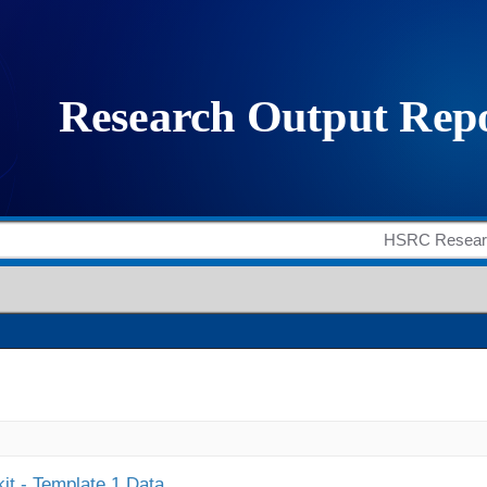
it - Template 1 Data