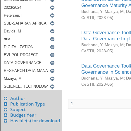
Governance Maturity 
Buchana, Y
;
Maziya, M
;
Da
CeSTII
,
2023-05
)
Data Governance Toolk
Data Governance Impl
Buchana, Y
;
Maziya, M
;
Da
CeSTII
,
2023-05
)
Data Governance Toolk
Governance in Science
Buchana, Y
;
Maziya, M
;
Da
CeSTII
,
2023-05
)
Author
Publication Type
1
Subject
Budget Year
Has file(s) for download