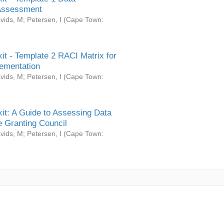
Assessment
vids, M
;
Petersen, I
(
Cape Town:
it - Template 2 RACI Matrix for
ementation
vids, M
;
Petersen, I
(
Cape Town:
it: A Guide to Assessing Data
 Granting Council
vids, M
;
Petersen, I
(
Cape Town: