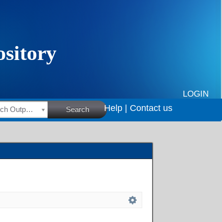
LOGIN
Help |
Contact us
HSRC Research Outputs
Search