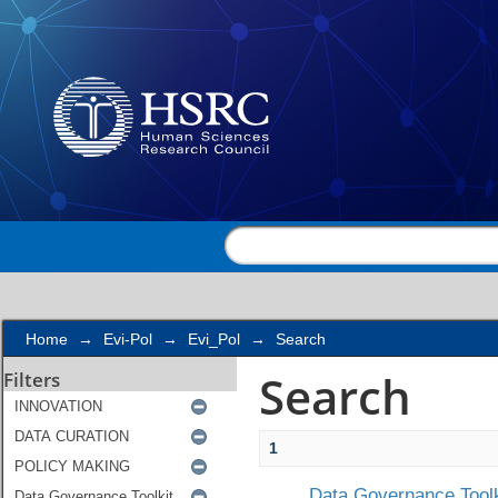
Search
Home
→
Evi-Pol
→
Evi_Pol
→
Search
Search
Filters
1
Data Governance Toolk