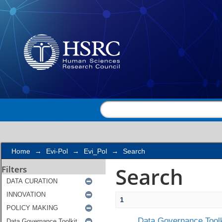
Search
Home
→
Evi-Pol
→
Evi_Pol
→
Search
Search
Filters
1
Data Governance Toolk