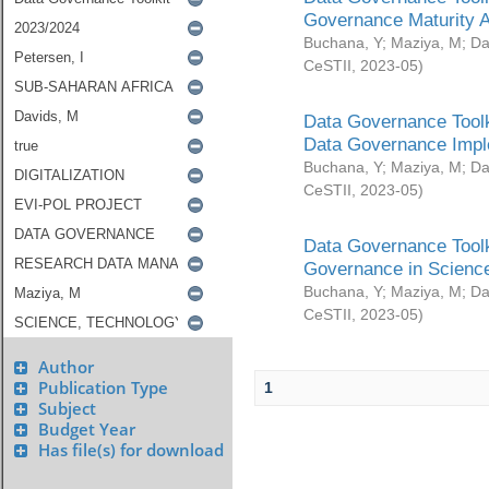
Governance Maturity 
Buchana, Y
;
Maziya, M
;
Da
CeSTII
,
2023-05
)
Data Governance Toolk
Data Governance Impl
Buchana, Y
;
Maziya, M
;
Da
CeSTII
,
2023-05
)
Data Governance Toolk
Governance in Science
Buchana, Y
;
Maziya, M
;
Da
CeSTII
,
2023-05
)
Author
Publication Type
1
Subject
Budget Year
Has file(s) for download