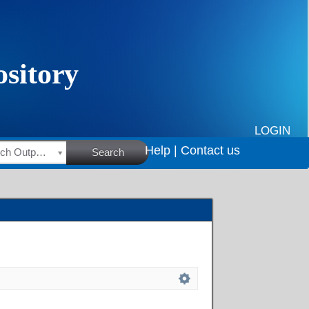
LOGIN
Help |
Contact us
HSRC Research Outputs
Search