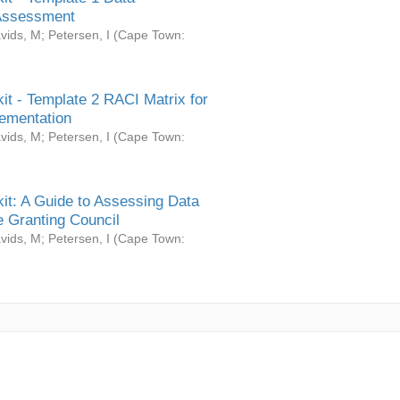
Assessment
vids, M
;
Petersen, I
(
Cape Town:
it - Template 2 RACI Matrix for
ementation
vids, M
;
Petersen, I
(
Cape Town:
it: A Guide to Assessing Data
 Granting Council
vids, M
;
Petersen, I
(
Cape Town: