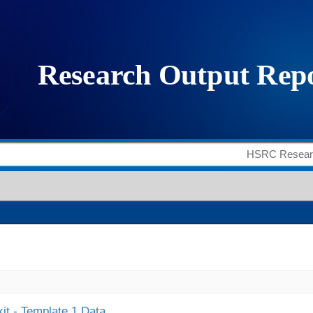
it - Template 1 Data