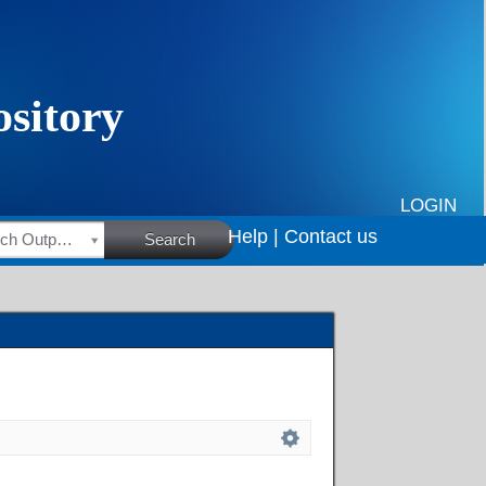
LOGIN
Help |
Contact us
HSRC Research Outputs
Search