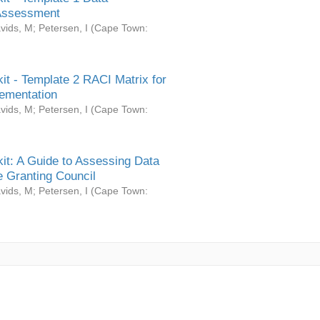
Assessment
vids, M
;
Petersen, I
(
Cape Town:
it - Template 2 RACI Matrix for
ementation
vids, M
;
Petersen, I
(
Cape Town:
it: A Guide to Assessing Data
 Granting Council
vids, M
;
Petersen, I
(
Cape Town: