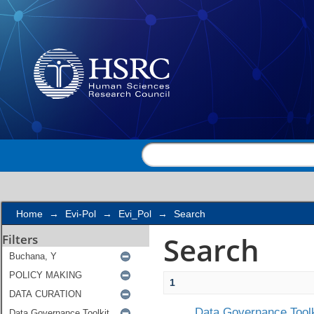
Search
Home
→
Evi-Pol
→
Evi_Pol
→
Search
Search
Filters
1
Data Governance Toolk