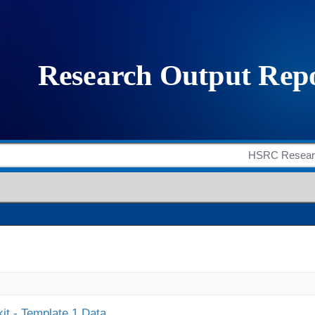
it - Template 1 Data