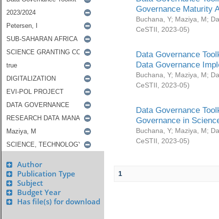
Governance Maturity 
Buchana, Y
;
Maziya, M
;
Da
CeSTII
,
2023-05
)
Data Governance Toolk
Data Governance Impl
Buchana, Y
;
Maziya, M
;
Da
CeSTII
,
2023-05
)
Data Governance Toolk
Governance in Science
Buchana, Y
;
Maziya, M
;
Da
CeSTII
,
2023-05
)
Author
Publication Type
1
Subject
Budget Year
Has file(s) for download