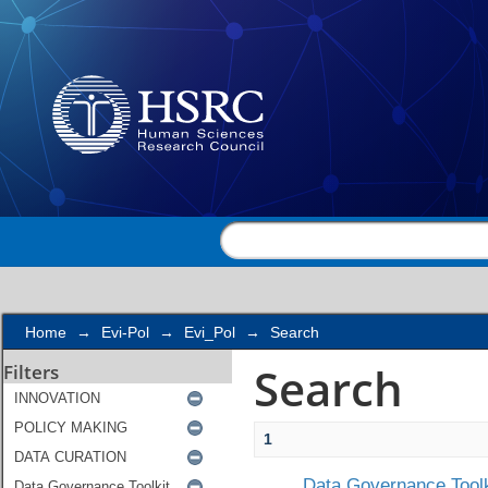
Search
Home
→
Evi-Pol
→
Evi_Pol
→
Search
Search
Filters
1
Data Governance Toolk