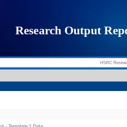
it - Template 1 Data