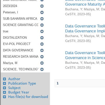
Governance Maturity 
Buchana, Y
;
Maziya, M
;
Da
CeSTII
,
2023-05
)
Data Governance Toolk
Data Governance Impl
Buchana, Y
;
Maziya, M
;
Da
CeSTII
,
2023-05
)
Data Governance Toolk
Governance in Science
Buchana, Y
;
Maziya, M
;
Da
CeSTII
,
2023-05
)
Author
Publication Type
1
Subject
Budget Year
Has file(s) for download