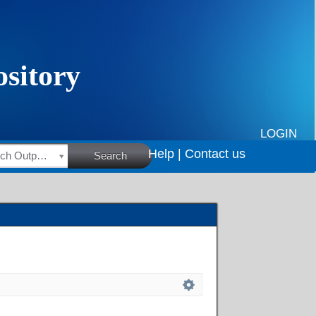
LOGIN
Help |
Contact us
HSRC Research Outputs
Search