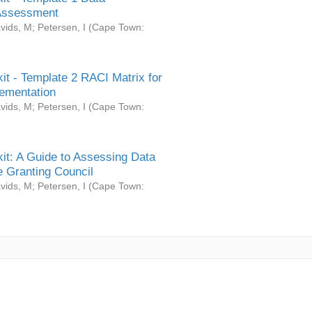
Assessment
vids, M
;
Petersen, I
(
Cape Town:
it - Template 2 RACI Matrix for
ementation
vids, M
;
Petersen, I
(
Cape Town:
it: A Guide to Assessing Data
 Granting Council
vids, M
;
Petersen, I
(
Cape Town: