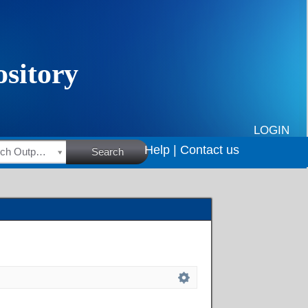
LOGIN
Help |
Contact us
HSRC Research Outputs
Search