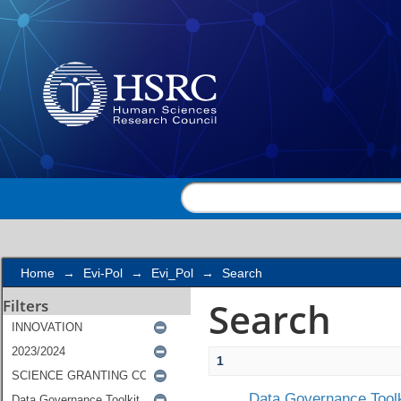
Search
Home
→
Evi-Pol
→
Evi_Pol
→
Search
Search
Filters
1
Data Governance Toolk