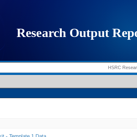
it - Template 1 Data