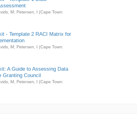
Assessment
vids, M
;
Petersen, I
(
Cape Town:
it - Template 2 RACI Matrix for
ementation
vids, M
;
Petersen, I
(
Cape Town:
it: A Guide to Assessing Data
 Granting Council
vids, M
;
Petersen, I
(
Cape Town: