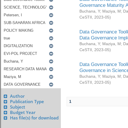
Governance Maturity 
Buchana, Y
;
Maziya, M
;
Da
CeSTII
,
2023-05
)
Data Governance Toolk
Data Governance Impl
Buchana, Y
;
Maziya, M
;
Da
CeSTII
,
2023-05
)
Data Governance Toolk
Governance in Science
Buchana, Y
;
Maziya, M
;
Da
CeSTII
,
2023-05
)
Author
Publication Type
1
Subject
Budget Year
Has file(s) for download