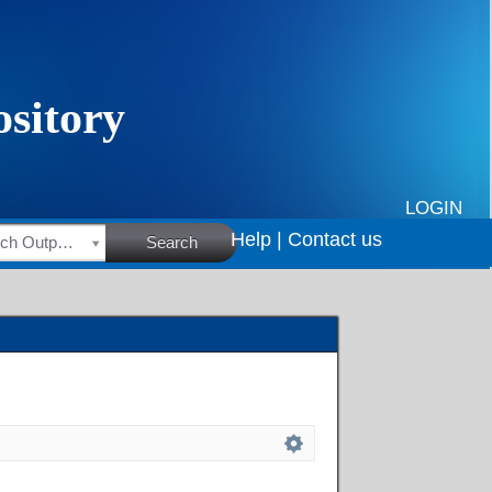
LOGIN
Help |
Contact us
HSRC Research Outputs
Search