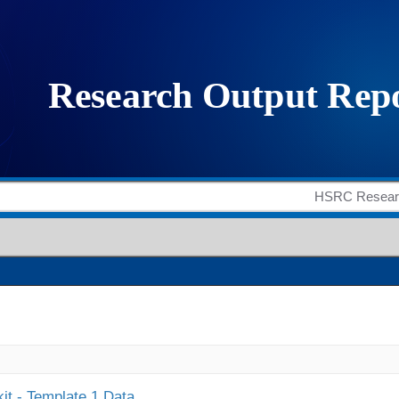
it - Template 1 Data