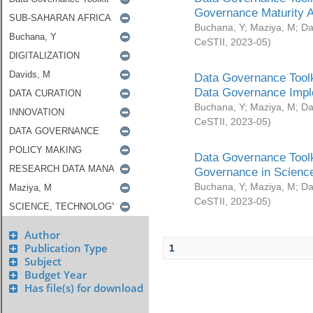
Governance Maturity 
Buchana, Y
;
Maziya, M
;
Da
CeSTII
,
2023-05
)
Data Governance Toolk
Data Governance Impl
Buchana, Y
;
Maziya, M
;
Da
CeSTII
,
2023-05
)
Data Governance Toolk
Governance in Science
Buchana, Y
;
Maziya, M
;
Da
CeSTII
,
2023-05
)
Author
Publication Type
1
Subject
Budget Year
Has file(s) for download