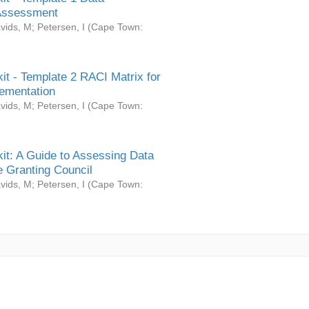
Assessment
vids, M
;
Petersen, I
(
Cape Town:
it - Template 2 RACI Matrix for
ementation
vids, M
;
Petersen, I
(
Cape Town:
it: A Guide to Assessing Data
 Granting Council
vids, M
;
Petersen, I
(
Cape Town: