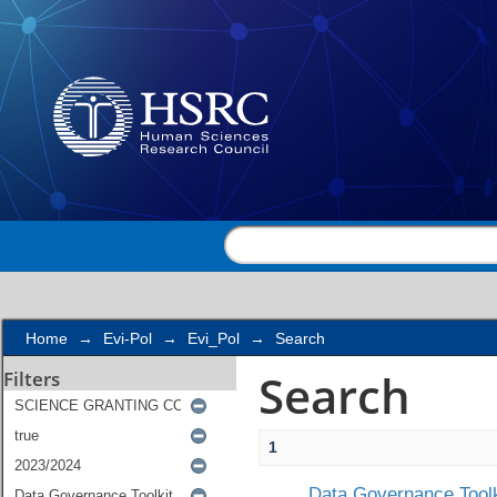
Search
Home
→
Evi-Pol
→
Evi_Pol
→
Search
Search
Filters
1
Data Governance Toolk