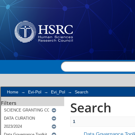
Search
Home
→
Evi-Pol
→
Evi_Pol
→
Search
Search
Filters
1
Data Governance Toolk