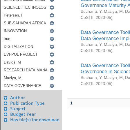
Governance Maturity 
Buchana, Y
;
Maziya, M
;
Da
CeSTII
,
2023-05
)
Data Governance Toolk
Data Governance Impl
Buchana, Y
;
Maziya, M
;
Da
CeSTII
,
2023-05
)
Data Governance Toolk
Governance in Science
Buchana, Y
;
Maziya, M
;
Da
CeSTII
,
2023-05
)
Author
Publication Type
1
Subject
Budget Year
Has file(s) for download