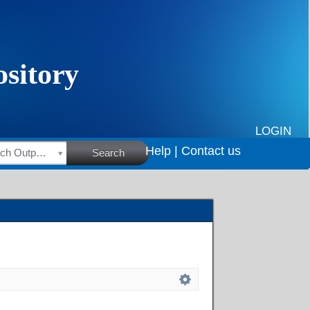
LOGIN
Help |
Contact us
HSRC Research Outputs
Search