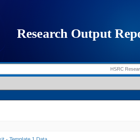
it - Template 1 Data