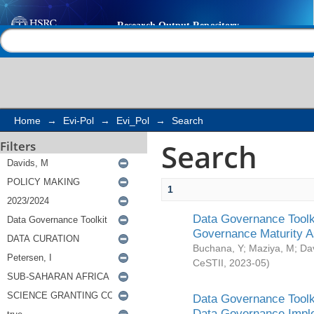
Search
Help |
Contact us
Home
→
Evi-Pol
→
Evi_Pol
→
Search
Search
Filters
1
Data Governance Toolki
Governance Maturity 
Buchana, Y
;
Maziya, M
;
Da
CeSTII
,
2023-05
)
Data Governance Toolki
Data Governance Impl