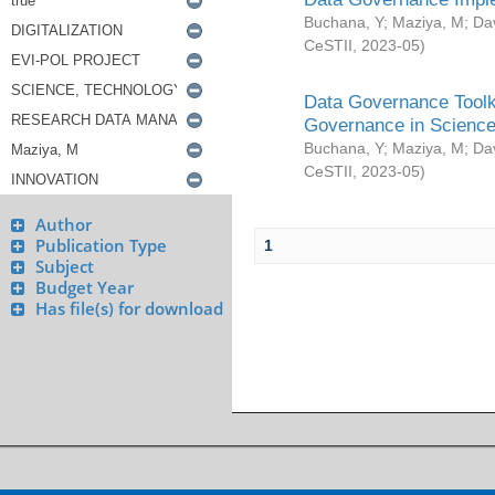
Buchana, Y
;
Maziya, M
;
Da
CeSTII
,
2023-05
)
Data Governance Toolki
Governance in Science
Buchana, Y
;
Maziya, M
;
Da
CeSTII
,
2023-05
)
Author
Publication Type
1
Subject
Budget Year
Has file(s) for download