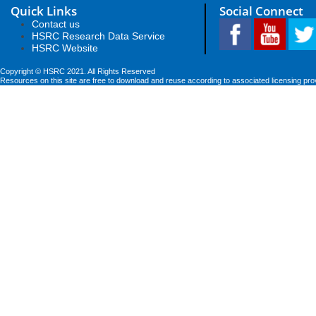
Quick Links
Social Connect
Contact us
HSRC Research Data Service
HSRC Website
Copyright © HSRC 2021. All Rights Reserved
Resources on this site are free to download and reuse according to associated licensing pro