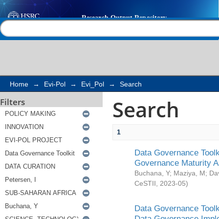
Search
Help |
Contact us
Home
→
Evi-Pol
→
Evi_Pol
→
Search
Search
Filters
1
Data Governance Toolki
Governance Maturity 
Buchana, Y
;
Maziya, M
;
Da
CeSTII
,
2023-05
)
Data Governance Toolki
Data Governance Impl