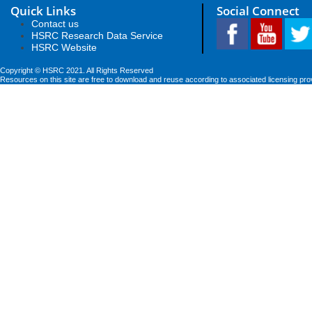
Quick Links
Social Connect
Contact us
HSRC Research Data Service
HSRC Website
Copyright © HSRC 2021. All Rights Reserved
Resources on this site are free to download and reuse according to associated licensing pro