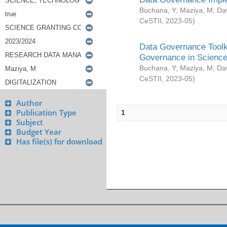
Buchana, Y
;
Maziya, M
;
Da
CeSTII
,
2023-05
)
Data Governance Toolki
Governance in Science
Buchana, Y
;
Maziya, M
;
Da
CeSTII
,
2023-05
)
Author
Publication Type
1
Subject
Budget Year
Has file(s) for download