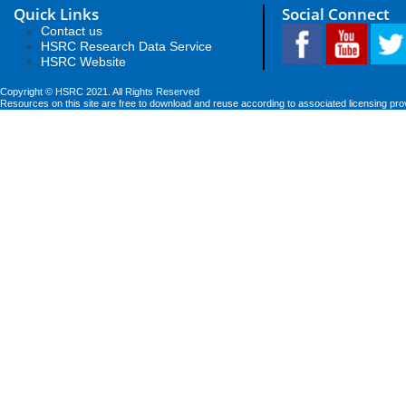
Quick Links
Social Connect
Contact us
HSRC Research Data Service
HSRC Website
Copyright © HSRC 2021. All Rights Reserved
Resources on this site are free to download and reuse according to associated licensing pro