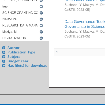
Buchana, Y
;
Maziya, M
;
Da
CeSTII
,
2023-05
)
Data Governance Toolki
Governance in Science
Buchana, Y
;
Maziya, M
;
Da
CeSTII
,
2023-05
)
Author
Publication Type
1
Subject
Budget Year
Has file(s) for download