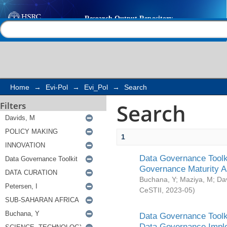
Search
Help |
Contact us
Home
→
Evi-Pol
→
Evi_Pol
→
Search
Search
Filters
1
Data Governance Toolki
Governance Maturity 
Buchana, Y
;
Maziya, M
;
Da
CeSTII
,
2023-05
)
Data Governance Toolki
Data Governance Impl