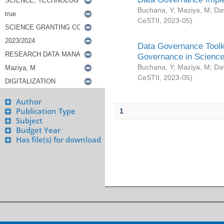
Buchana, Y
;
Maziya, M
;
Da
CeSTII
,
2023-05
)
Data Governance Toolki
Governance in Science
Buchana, Y
;
Maziya, M
;
Da
CeSTII
,
2023-05
)
Author
Publication Type
1
Subject
Budget Year
Has file(s) for download