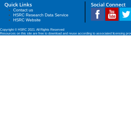
Quick Links
Social Connect
Contact us
HSRC Research Data Service
HSRC Website
Copyright © HSRC 2021. All Rights Reserved
Resources on this site are free to download and reuse according to associated licensing pro