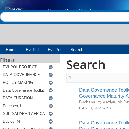
Search
Help |
Contact us
Home
→
Evi-Pol
→
Evi_Pol
→
Search
Search
Filters
1
Data Governance Toolki
Governance Maturity 
Buchana, Y
;
Maziya, M
;
Da
CeSTII
,
2023-05
)
Data Governance Toolki
Data Governance Impl