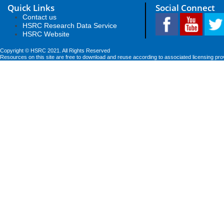
Quick Links
Social Connect
Contact us
HSRC Research Data Service
HSRC Website
Copyright © HSRC 2021. All Rights Reserved
Resources on this site are free to download and reuse according to associated licensing pro