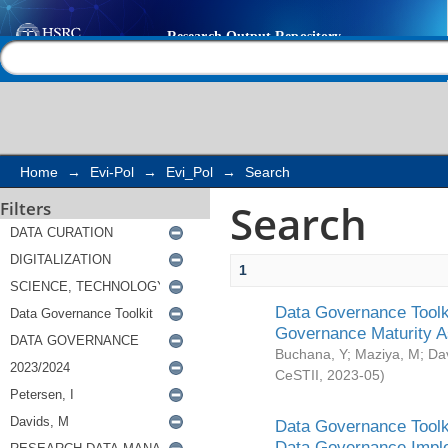
Search
Help |
Contact us
Home
→
Evi-Pol
→
Evi_Pol
→
Search
Search
Filters
1
Data Governance Toolki
Governance Maturity 
Buchana, Y
;
Maziya, M
;
Da
CeSTII
,
2023-05
)
Data Governance Toolki
Data Governance Impl