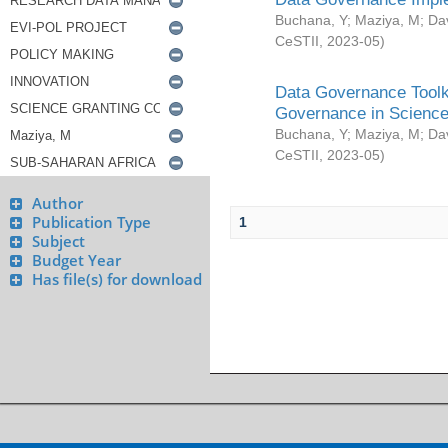
Buchana, Y
;
Maziya, M
;
Da
CeSTII
,
2023-05
)
Data Governance Toolki
Governance in Science
Buchana, Y
;
Maziya, M
;
Da
CeSTII
,
2023-05
)
Author
Publication Type
1
Subject
Budget Year
Has file(s) for download