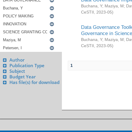
Buchana, Y
;
Maziya, M
;
Da
CeSTII
,
2023-05
)
Data Governance Toolki
Governance in Science
Buchana, Y
;
Maziya, M
;
Da
CeSTII
,
2023-05
)
Author
Publication Type
1
Subject
Budget Year
Has file(s) for download