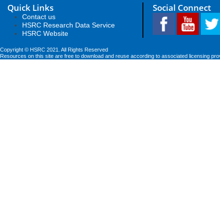
Quick Links
Social Connect
Contact us
HSRC Research Data Service
HSRC Website
Copyright © HSRC 2021. All Rights Reserved
Resources on this site are free to download and reuse according to associated licensing pro