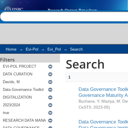
Search
Help |
Contact us
Home
→
Evi-Pol
→
Evi_Pol
→
Search
Search
Filters
1
Data Governance Toolki
Governance Maturity 
Buchana, Y
;
Maziya, M
;
Da
CeSTII
,
2023-05
)
Data Governance Toolki
Data Governance Impl