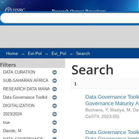
Search
Help |
Contact us
Home
→
Evi-Pol
→
Evi_Pol
→
Search
Search
Filters
1
Data Governance Toolki
Governance Maturity 
Buchana, Y
;
Maziya, M
;
Da
CeSTII
,
2023-05
)
Data Governance Toolki
Data Governance Impl