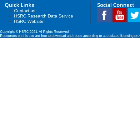
Quick Links
Social Connect
Contact us
HSRC Research Data Service
HSRC Website
Copyright © HSRC 2021. All Rights Reserved
Resources on this site are free to download and reuse according to associated licensing pro