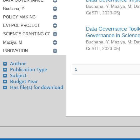
Buchana, Y
;
Maziya, M
;
Da
CeSTII
,
2023-05
)
Data Governance Toolki
Governance in Science
Buchana, Y
;
Maziya, M
;
Da
CeSTII
,
2023-05
)
Author
Publication Type
1
Subject
Budget Year
Has file(s) for download