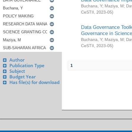
Buchana, Y
;
Maziya, M
;
Da
CeSTII
,
2023-05
)
Data Governance Toolki
Governance in Science
Buchana, Y
;
Maziya, M
;
Da
CeSTII
,
2023-05
)
Author
Publication Type
1
Subject
Budget Year
Has file(s) for download