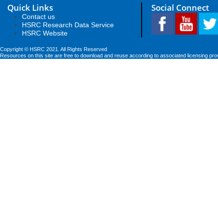
Quick Links
Social Connect
Contact us
HSRC Research Data Service
HSRC Website
Copyright © HSRC 2021. All Rights Reserved
Resources on this site are free to download and reuse according to associated licensing pro