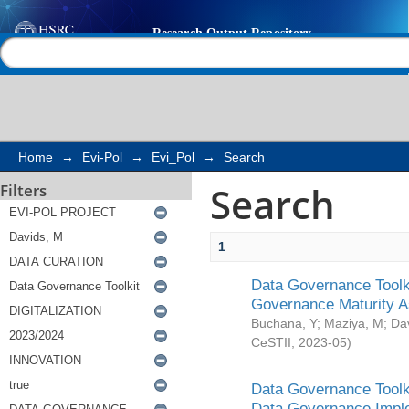
Search
Help |
Contact us
Home
→
Evi-Pol
→
Evi_Pol
→
Search
Search
Filters
1
Data Governance Toolki
Governance Maturity 
Buchana, Y
;
Maziya, M
;
Da
CeSTII
,
2023-05
)
Data Governance Toolki
Data Governance Impl